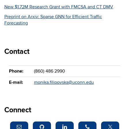
New $1.72M Research Grant with FMCSA and CT DMV
Preprint on Arxiv: Sparse GNN for Efficient Traffic
Forecasting
Contact
Phone:
(860) 486 2990
E-mail:
monika.filipovska@uconn.edu
Connect