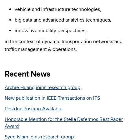
vehicle and infrastructure technologies,
big data and advanced analytics techniques,
innovative mobility perspectives,
in the context of dynamic transportation networks and
traffic management & operations.
Recent News
Archie Huang joins research group
New publication in IEEE Transactions on ITS
Postdoc Position Available
Honorable Mention for the Stella Dafermos Best Paper
Award
Syed Islam joins research group