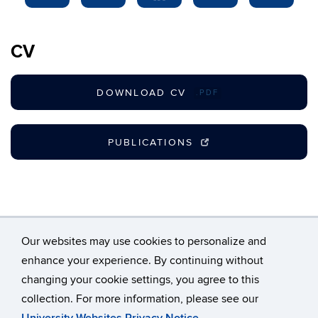
CV
DOWNLOAD CV
.PDF
PUBLICATIONS
Our websites may use cookies to personalize and
enhance your experience. By continuing without
changing your cookie settings, you agree to this
©
University of Connecticut
collection. For more information, please see our
Disclaimers, Privacy & Copyright
Accessibility