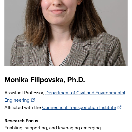
Monika Filipovska, Ph.D.
Assistant Professor,
Department of Civil and Environmental
Engineering
Affiliated with the
Connecticut Transportation Institute
Research Focus
Enabling, supporting, and leveraging emerging