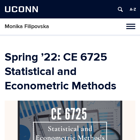
UCONN
Monika Filipovska
Toggl
naviga
Skip
to
content
Spring ’22: CE 6725
Statistical and
Econometric Methods